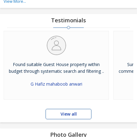
View More...
and commercial
Testimonials
Found suitable Guest House property within
Sunci
budget through systematic search and filtering ..
commenda
G Hafiz mahaboob anwari
View all
Photo Gallery