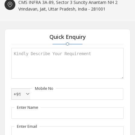
CMS INFRA 3A-89, Sector 3 Suncity Anantam NH 2
Vrindavan, Jait, Uttar Pradesh, India - 281001
Quick Enquiry
Mobile No
+91
Enter Name
Enter Email