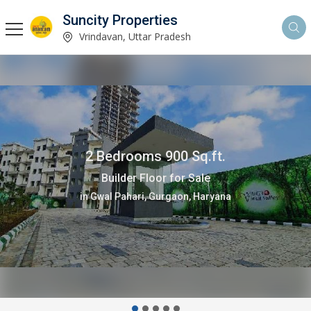
Suncity Properties
Vrindavan, Uttar Pradesh
1 Bedrooms 750 Sq.ft.
Flats & Apartments for Sale
in Sunrakh Road, Vrindavan, Uttar Pradesh