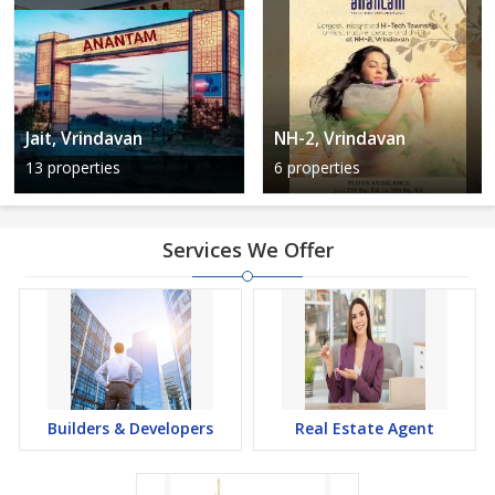
Jait, Vrindavan
NH-2, Vrindavan
13 properties
6 properties
Services We Offer
Builders & Developers
Real Estate Agent