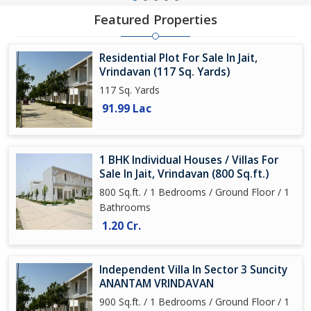
Featured Properties
Residential Plot For Sale In Jait,
Vrindavan (117 Sq. Yards)
117 Sq. Yards
91.99 Lac
1 BHK Individual Houses / Villas For
Sale In Jait, Vrindavan (800 Sq.ft.)
800 Sq.ft. / 1 Bedrooms / Ground Floor / 1
Bathrooms
1.20 Cr.
Independent Villa In Sector 3 Suncity
ANANTAM VRINDAVAN
900 Sq.ft. / 1 Bedrooms / Ground Floor / 1