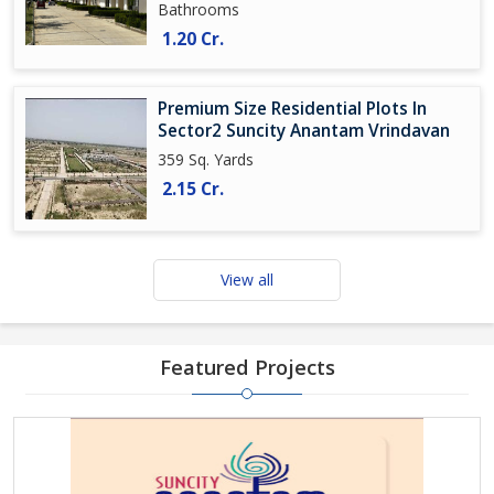
Bathrooms
1.20 Cr.
Premium Size Residential Plots In
Sector2 Suncity Anantam Vrindavan
359 Sq. Yards
2.15 Cr.
View all
Featured Projects