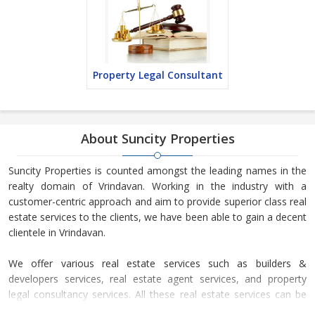
Property Legal Consultant
About Suncity Properties
Suncity Properties is counted amongst the leading names in the
realty domain of Vrindavan. Working in the industry with a
customer-centric approach and aim to provide superior class real
estate services to the clients, we have been able to gain a decent
clientele in Vrindavan.
We offer various real estate services such as builders &
developers services, real estate agent services, and property
legal consultancy services. All these real estate services can be
availed by our esteemed clients for different types of residential