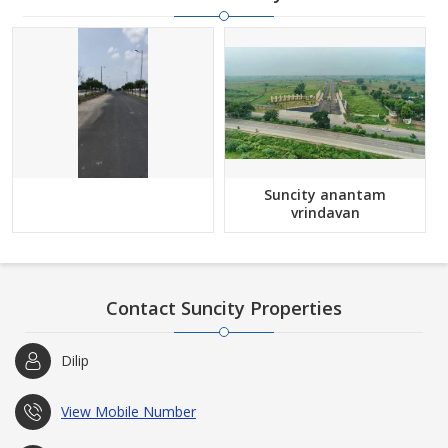
Suncity anantam
vrindavan
Contact Suncity Properties
Dilip
View Mobile Number