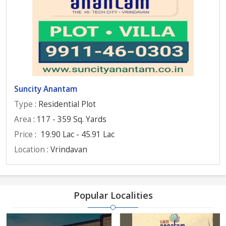
Suncity Anantam
Type
: Residential Plot
Area
: 117 - 359 Sq. Yards
Price
:
19.90 Lac - 45.91 Lac
Location
: Vrindavan
Popular Localities