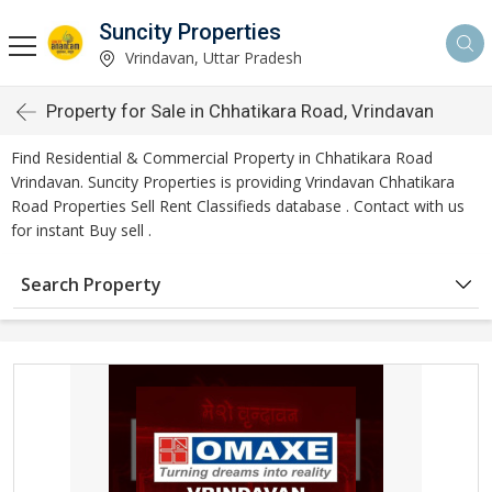
Suncity Properties
Vrindavan, Uttar Pradesh
Property for Sale in Chhatikara Road, Vrindavan
Find Residential & Commercial Property in Chhatikara Road
Vrindavan. Suncity Properties is providing Vrindavan Chhatikara
Road Properties Sell Rent Classifieds database . Contact with us
for instant Buy sell .
Search Property