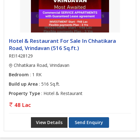
Hotel & Restaurant For Sale In Chhatikara
Road, Vrindavan (516 Sq.ft.)
REI1428129
Chhatikara Road, Vrindavan
Bedroom
: 1 RK
Build up Area
: 516 Sq.ft.
Property Type
: Hotel & Restaurant
48 Lac
View Details
Send Enquiry