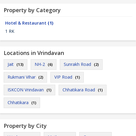
Property by Category
Hotel & Restaurant
(1)
1 RK
Locations in Vrindavan
Jait
NH-2
Sunrakh Road
(13)
(6)
(2)
Rukmani Vihar
VIP Road
(2)
(1)
ISKCON Vrindavan
Chhatikara Road
(1)
(1)
Chhatikara
(1)
Property by City