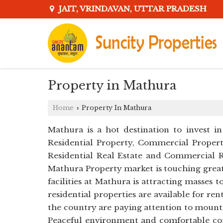
JAIT, VRINDAVAN, UTTAR PRADESH
Property in Mathura
Home
Property In Mathura
›
Mathura is a hot destination to invest in
Residential Property, Commercial Property
Residential Real Estate and Commercial R
Mathura Property market is touching great
facilities at Mathura is attracting masse
residential properties are available for ren
the country are paying attention to mounti
Peaceful environment and comfortable com