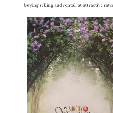
buying selling and rental, at attractive rate