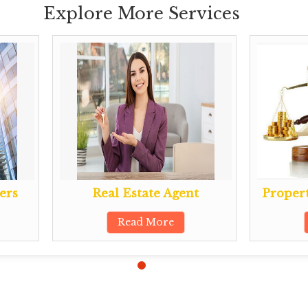
Explore More Services
ers
Real Estate Agent
Propert
Read More