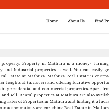
Home
About Us
Find P
 property. Property in Mathura is a money- turning a
 and Industrial properties as well. You can easily get
eal Estate at Mathura. Mathura Real Estate is enorm
er heights of turnovers and offering lucrative opportu
s to buy residential and commercial properties. Apart
t and sell. Rental properties at Mathura are also availab
ng rates of Properties in Mathura and finding it a lucr
muting options are enriching Real Estate in Mathura.