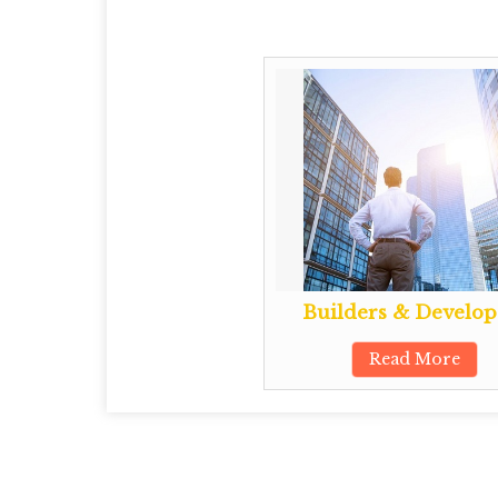
Builders & Develop
Read More