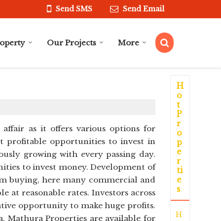
Send SMS
Send Email
roperty
Our Projects
More
H
o
t
P
r
ffair as it offers various options for
o
 profitable opportunities to invest in
p
e
ously growing with every passing day.
r
nities to invest money. Development of
ti
e
 from buying, here many commercial and
s
le at reasonable rates. Investors across
ative opportunity to make huge profits.
H
 Mathura Properties are available for