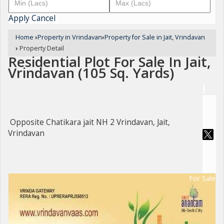
Apply
Cancel
Home
›
Property in Vrindavan
›
Property for Sale in Jait, Vrindavan
›
Property Detail
Residential Plot For Sale In Jait,
Vrindavan (105 Sq. Yards)
Opposite Chatikara jait NH 2 Vrindavan, Jait,
Vrindavan
For Sale