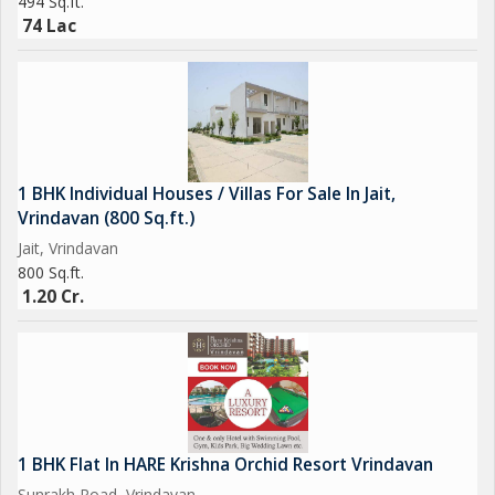
494 Sq.ft.
74 Lac
1 BHK Individual Houses / Villas For Sale In Jait,
Vrindavan (800 Sq.ft.)
Jait, Vrindavan
800 Sq.ft.
1.20 Cr.
1 BHK Flat In HARE Krishna Orchid Resort Vrindavan
Sunrakh Road, Vrindavan