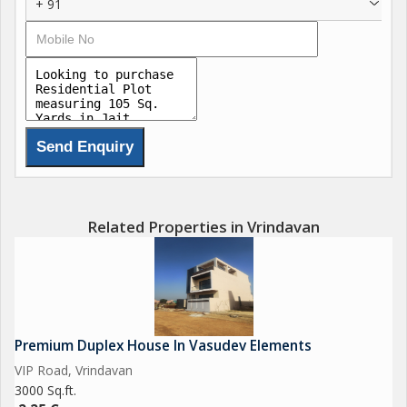
+ 91
Related Properties in Vrindavan
Premium Duplex House In Vasudev Elements
VIP Road, Vrindavan
3000 Sq.ft.