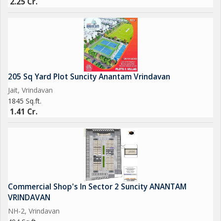
2.25 Cr.
205 Sq Yard Plot Suncity Anantam Vrindavan
Jait, Vrindavan
1845 Sq.ft.
1.41 Cr.
Commercial Shop's In Sector 2 Suncity ANANTAM
VRINDAVAN
NH-2, Vrindavan