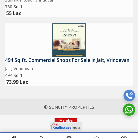
750 Sq.ft.
55 Lac
494 Sq.ft. Commercial Shops For Sale In Jait, Vrindavan
Jait, Vrindavan
494 Sq.ft.
73.99 Lac
© SUNCITY PROPERTIES