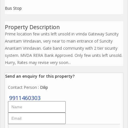
Bus Stop
Property Description
Prime location few units left unsold in vrinda Gateway Suncity
Anantam Vrindavan, very near to main entrance of Suncity
Anantam Vrindavan. Gate band community with 2 tier sicurity
system. MVDA RERA Bank Approved. Only few units left unsold.
Hurry, Rates may revise very soon...
Send an enquiry for this property?
Contact Person
: Dilip
9911460303