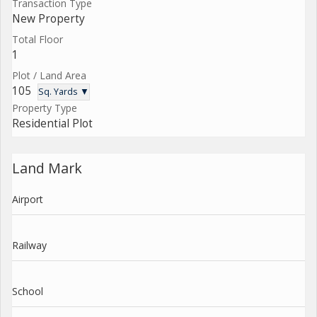
Transaction Type
New Property
Total Floor
1
Plot / Land Area
105
Sq. Yards ▼
Property Type
Residential Plot
Land Mark
Airport
Railway
School