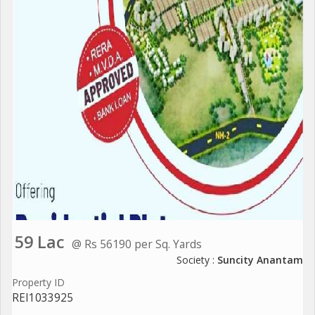
59 Lac
@ Rs 56190 per Sq. Yards
Society :
Suncity Anantam
Property ID
REI1033925