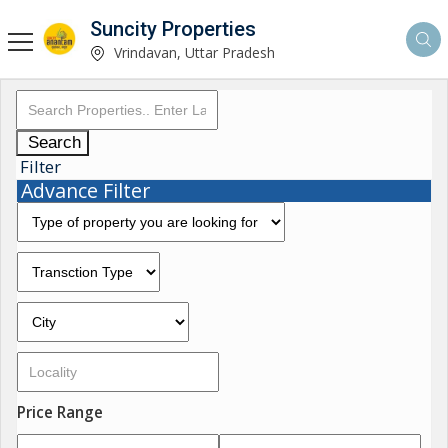
Suncity Properties
Vrindavan, Uttar Pradesh
Search
Filter
Advance Filter
Price Range