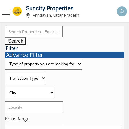
Suncity Properties
Vrindavan, Uttar Pradesh
Search
Filter
Advance Filter
Price Range