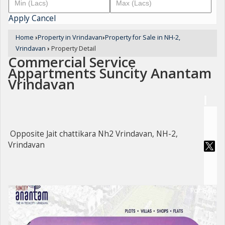
Apply
Cancel
Home
›
Property in Vrindavan
›
Property for Sale in NH-2,
Vrindavan
›
Property Detail
Commercial Service
Appartments Suncity Anantam
Vrindavan
Opposite Jait chattikara Nh2 Vrindavan, NH-2,
Vrindavan
For Sale