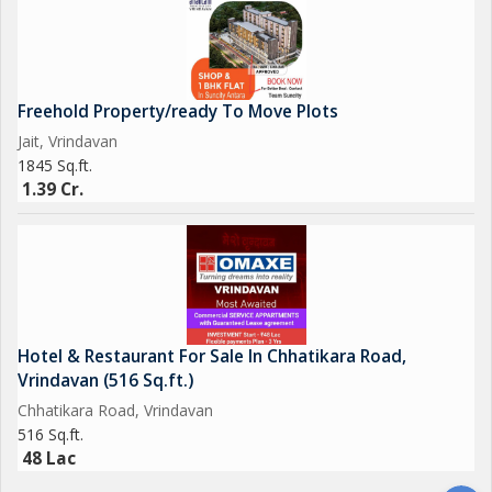
Freehold Property/ready To Move Plots
Jait, Vrindavan
1845 Sq.ft.
1.39 Cr.
Hotel & Restaurant For Sale In Chhatikara Road,
Vrindavan (516 Sq.ft.)
Chhatikara Road, Vrindavan
516 Sq.ft.
48 Lac