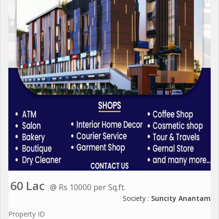
60 Lac
@ Rs 10000 per Sq.ft.
Society :
Suncity Anantam
Property ID