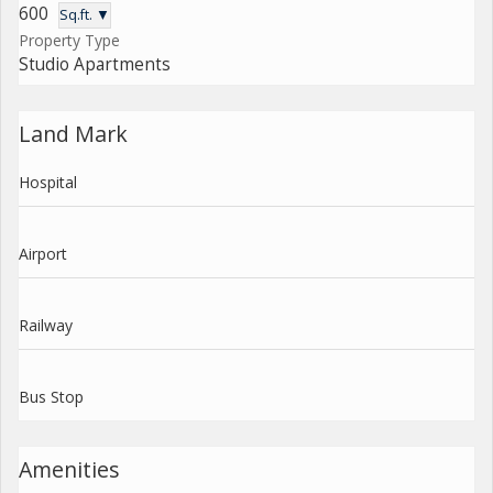
600
Sq.ft. ▼
Property Type
Studio Apartments
Land Mark
Hospital
Airport
Railway
Bus Stop
Amenities