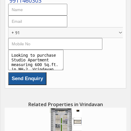
9911460303
+ 91
Related Properties in Vrindavan