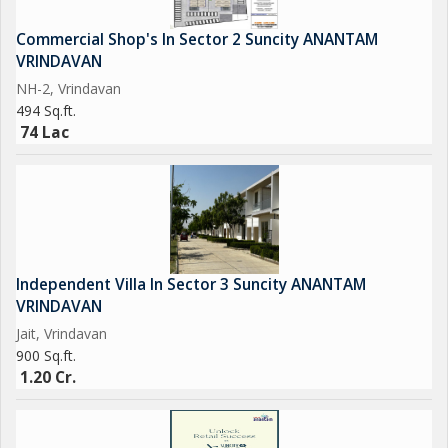
Commercial Shop's In Sector 2 Suncity ANANTAM
VRINDAVAN
NH-2, Vrindavan
494 Sq.ft.
74 Lac
Independent Villa In Sector 3 Suncity ANANTAM
VRINDAVAN
Jait, Vrindavan
900 Sq.ft.
1.20 Cr.