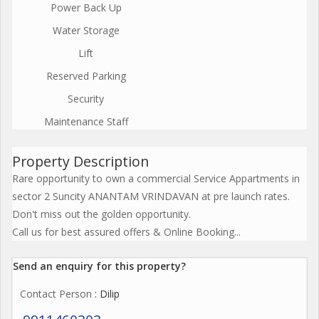
Power Back Up
Water Storage
Lift
Reserved Parking
Security
Maintenance Staff
Property Description
Rare opportunity to own a commercial Service Appartments in
sector 2 Suncity ANANTAM VRINDAVAN at pre launch rates.
Don't miss out the golden opportunity.
Call us for best assured offers & Online Booking...
Send an enquiry for this property?
Contact Person
: Dilip