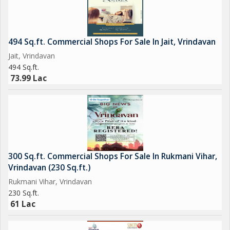
494 Sq.ft. Commercial Shops For Sale In Jait, Vrindavan
Jait, Vrindavan
494 Sq.ft.
73.99 Lac
300 Sq.ft. Commercial Shops For Sale In Rukmani Vihar,
Vrindavan (230 Sq.ft.)
Rukmani Vihar, Vrindavan
230 Sq.ft.
61 Lac