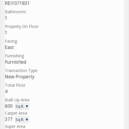
REI1071831
Bathrooms
1
Property On Floor
1
Facing
East
Furnishing
Furnished
Transaction Type
New Property
Total Floor
4
Built Up Area
600
Sq.ft. ▼
Carpet Area
377
Sq.ft. ▼
Super Area