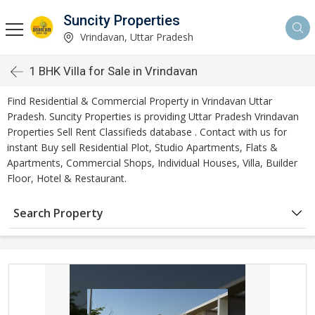
Suncity Properties
Vrindavan, Uttar Pradesh
1 BHK Villa for Sale in Vrindavan
Find Residential & Commercial Property in Vrindavan Uttar
Pradesh. Suncity Properties is providing Uttar Pradesh Vrindavan
Properties Sell Rent Classifieds database . Contact with us for
instant Buy sell Residential Plot, Studio Apartments, Flats &
Apartments, Commercial Shops, Individual Houses, Villa, Builder
Floor, Hotel & Restaurant.
Search Property