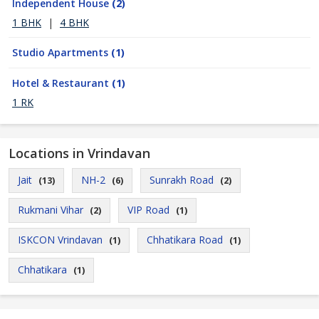
Independent House
(2)
1 BHK
|
4 BHK
Studio Apartments
(1)
Hotel & Restaurant
(1)
1 RK
Locations in Vrindavan
Jait
NH-2
Sunrakh Road
(13)
(6)
(2)
Rukmani Vihar
VIP Road
(2)
(1)
ISKCON Vrindavan
Chhatikara Road
(1)
(1)
Chhatikara
(1)