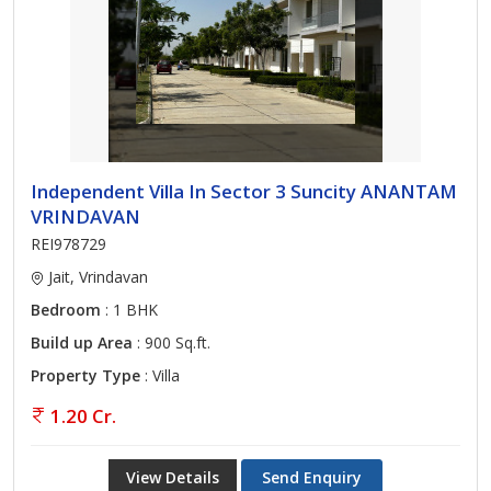
Independent Villa In Sector 3 Suncity ANANTAM
VRINDAVAN
REI978729
Jait, Vrindavan
Bedroom
: 1 BHK
Build up Area
: 900 Sq.ft.
Property Type
: Villa
1.20 Cr.
View Details
Send Enquiry