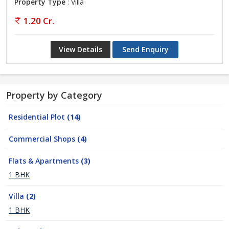
Property Type
: Villa
1.20 Cr.
View Details
Send Enquiry
Property by Category
Residential Plot
(14)
Commercial Shops
(4)
Flats & Apartments
(3)
1 BHK
Villa
(2)
1 BHK