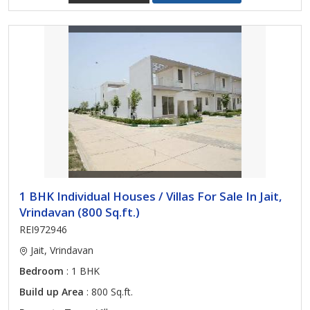
1 BHK Individual Houses / Villas For Sale In Jait,
Vrindavan (800 Sq.ft.)
REI972946
Jait, Vrindavan
Bedroom
: 1 BHK
Build up Area
: 800 Sq.ft.