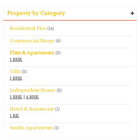
Property by Category
Residential Plot
(14)
Commercial Shops
(4)
Flats & Apartments
(3)
1 BHK
Villa
(2)
1 BHK
Independent House
(2)
1 BHK
|
4 BHK
Hotel & Restaurant
(1)
1 RK
Studio Apartments
(1)