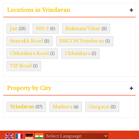
Locations in Vrindavan
Jait
NH-2
Rukmani Vihar
(13)
(6)
(2)
Sunrakh Road
ISKCON Vrindavan
(2)
(1)
Chhatikara Road
Chhatikara
(1)
(1)
VIP Road
(1)
Property by City
Vrindavan
Mathura
Gurgaon
(27)
(4)
(2)