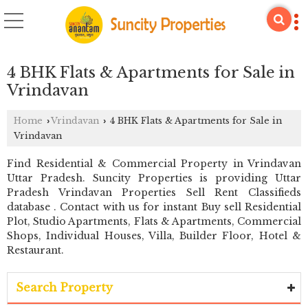
4 BHK Flats & Apartments for Sale in
Vrindavan
Home
Vrindavan
4 BHK Flats & Apartments for Sale in
›
›
Vrindavan
Find Residential & Commercial Property in Vrindavan
Uttar Pradesh. Suncity Properties is providing Uttar
Pradesh Vrindavan Properties Sell Rent Classifieds
database . Contact with us for instant Buy sell Residential
Plot, Studio Apartments, Flats & Apartments, Commercial
Shops, Individual Houses, Villa, Builder Floor, Hotel &
Restaurant.
Search Property